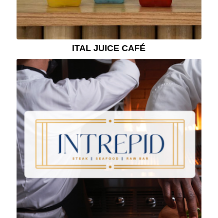
ITAL JUICE CAFÉ