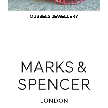
MUSSELS JEWELLERY