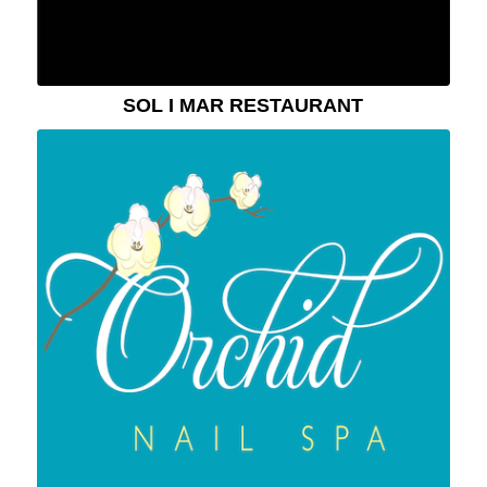
SOL I MAR RESTAURANT