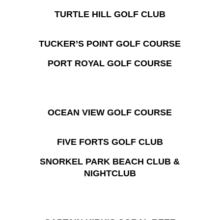
TURTLE HILL GOLF CLUB
TUCKER’S POINT GOLF COURSE
PORT ROYAL GOLF COURSE
OCEAN VIEW GOLF COURSE
FIVE FORTS GOLF CLUB
SNORKEL PARK BEACH CLUB &
NIGHTCLUB