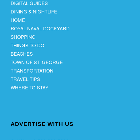
DIGITAL GUIDES
DINING & NIGHTLIFE
HOME
ROYAL NAVAL DOCKYARD
SHOPPING
THINGS TO DO
BEACHES
TOWN OF ST. GEORGE
TRANSPORTATION
TRAVEL TIPS
WHERE TO STAY
ADVERTISE WITH US