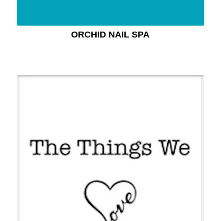
ORCHID NAIL SPA