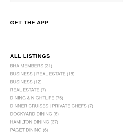
GET THE APP
ALL LISTINGS
BHA MEMBERS
(31)
BUSINESS | REAL ESTATE
(18)
BUSINESS
(12)
REAL ESTATE
(7)
DINING & NIGHTLIFE
(76)
DINNER CRUISES | PRIVATE CHEFS
(7)
DOCKYARD DINING
(6)
HAMILTON DINING
(37)
PAGET DINING
(6)