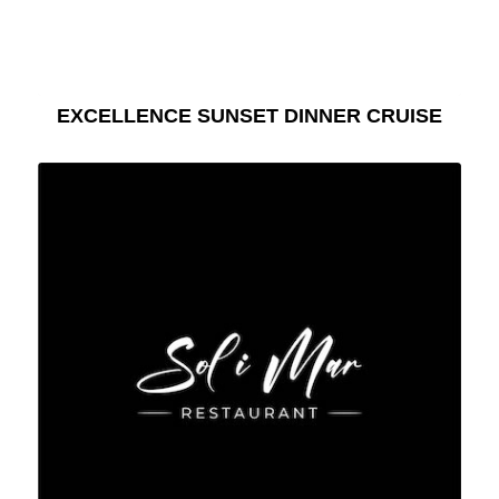
EXCELLENCE SUNSET DINNER CRUISE