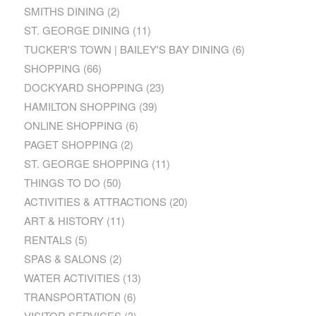
SMITHS DINING
(2)
ST. GEORGE DINING
(11)
TUCKER'S TOWN | BAILEY'S BAY DINING
(6)
SHOPPING
(66)
DOCKYARD SHOPPING
(23)
HAMILTON SHOPPING
(39)
ONLINE SHOPPING
(6)
PAGET SHOPPING
(2)
ST. GEORGE SHOPPING
(11)
THINGS TO DO
(50)
ACTIVITIES & ATTRACTIONS
(20)
ART & HISTORY
(11)
RENTALS
(5)
SPAS & SALONS
(2)
WATER ACTIVITIES
(13)
TRANSPORTATION
(6)
VISITOR SERVICES
(3)