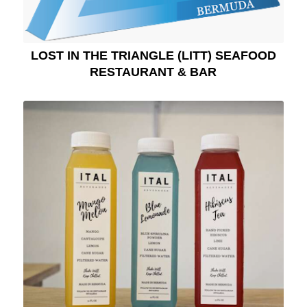
LOST IN THE TRIANGLE (LITT) SEAFOOD
RESTAURANT & BAR