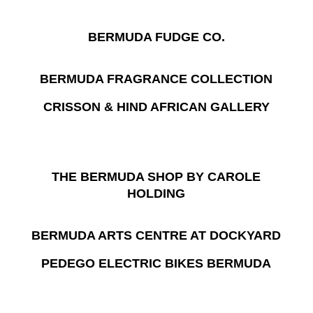
BERMUDA FUDGE CO.
BERMUDA FRAGRANCE COLLECTION
CRISSON & HIND AFRICAN GALLERY
THE BERMUDA SHOP BY CAROLE
HOLDING
BERMUDA ARTS CENTRE AT DOCKYARD
PEDEGO ELECTRIC BIKES BERMUDA