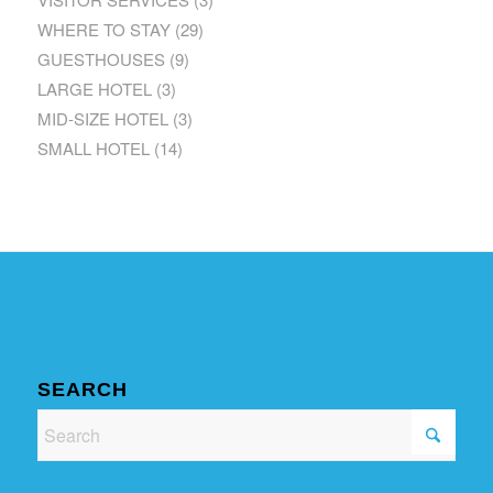
WHERE TO STAY
(29)
GUESTHOUSES
(9)
LARGE HOTEL
(3)
MID-SIZE HOTEL
(3)
SMALL HOTEL
(14)
SEARCH