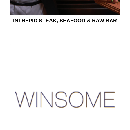
INTREPID STEAK, SEAFOOD & RAW BAR