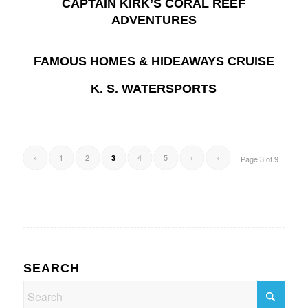
CAPTAIN KIRK’S CORAL REEF
ADVENTURES
FAMOUS HOMES & HIDEAWAYS CRUISE
K. S. WATERSPORTS
‹
1
2
4
5
›
»
3
Page 3 of 9
SEARCH