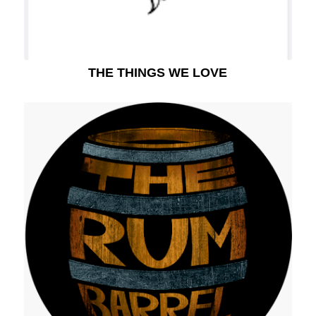
THE THINGS WE LOVE