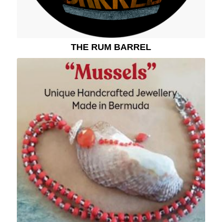
THE RUM BARREL