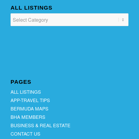
ALL LISTINGS
ALL
LISTINGS
PAGES
ALL LISTINGS
APP-TRAVEL TIPS
BERMUDA MAPS
BHA MEMBERS
BUSINESS & REAL ESTATE
CONTACT US