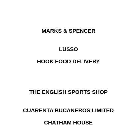
MARKS & SPENCER
LUSSO
HOOK FOOD DELIVERY
THE ENGLISH SPORTS SHOP
CUARENTA BUCANEROS LIMITED
CHATHAM HOUSE